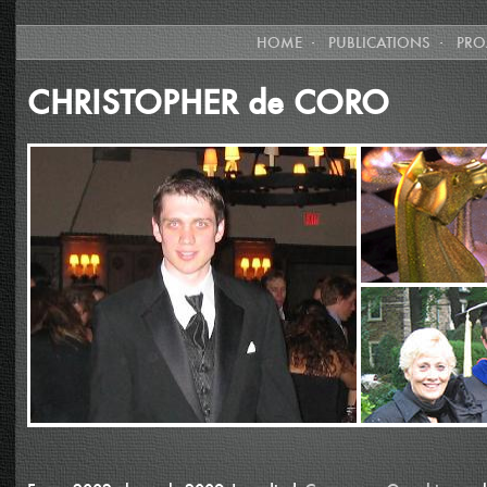
HOME
·
PUBLICATIONS
·
PRO
CHRISTOPHER de CORO