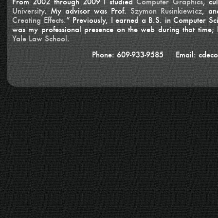
From 2002 through 2009 I studied
Computer Graphics
, cu
University
. My advisor was Prof.
Szymon Rusinkiewicz
, an
Creating Effects.
” Previously, I earned a B.S. in Computer S
was my professional presence on the web during that time;
Yale Law School.
Phone: 609-933-9585 Email: cdeco